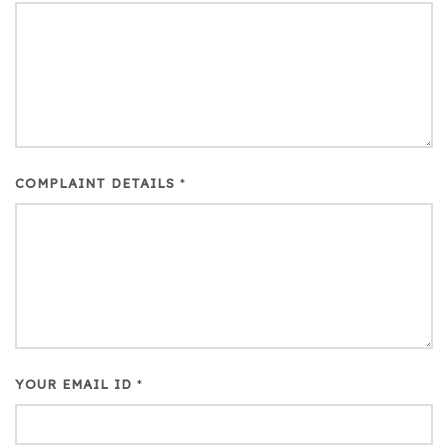
COMPLAINT DETAILS
*
YOUR EMAIL ID
*