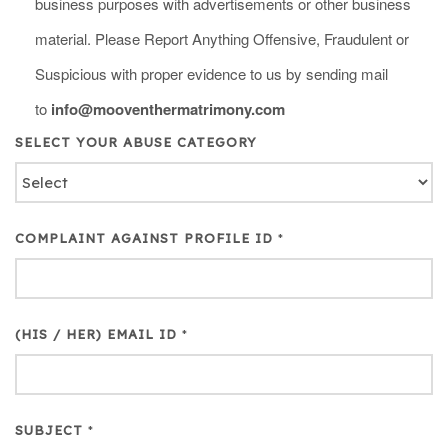
business purposes with advertisements or other business
material. Please Report Anything Offensive, Fraudulent or
Suspicious with proper evidence to us by sending mail
to
info@mooventhermatrimony.com
SELECT YOUR ABUSE CATEGORY
COMPLAINT AGAINST PROFILE ID
*
(HIS / HER) EMAIL ID
*
SUBJECT
*