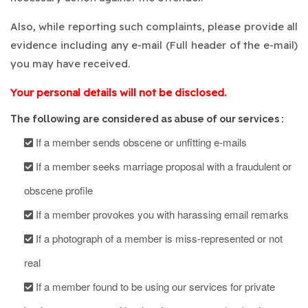
Also, while reporting such complaints, please provide all
evidence including any e-mail (Full header of the e-mail)
you may have received.
Your personal details will not be disclosed.
The following are considered as abuse of our services :
If a member sends obscene or unfitting e-mails
If a member seeks marriage proposal with a fraudulent or
obscene profile
If a member provokes you with harassing email remarks
If a photograph of a member is miss-represented or not
real
If a member found to be using our services for private