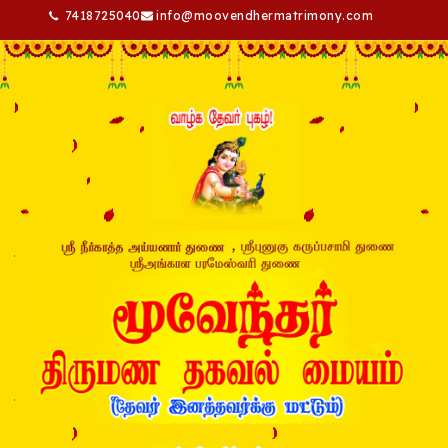
7418725040
info@moovendhermatrimony.com