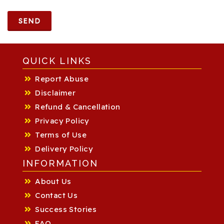
SEND
QUICK LINKS
Report Abuse
Disclaimer
Refund & Cancellation
Privacy Policy
Terms of Use
Delivery Policy
INFORMATION
About Us
Contact Us
Success Stories
FAQ