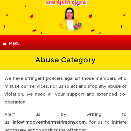
Menu
Abuse Category
We have stringent policies against those members who
misuse our services. For us to act and stop any abuse or
violation, we need all your support and extended co-
operation.
Alert us by writing to
us:
info@mooventhermatrimony.com
, for us to initiate
necessary action against the offender.