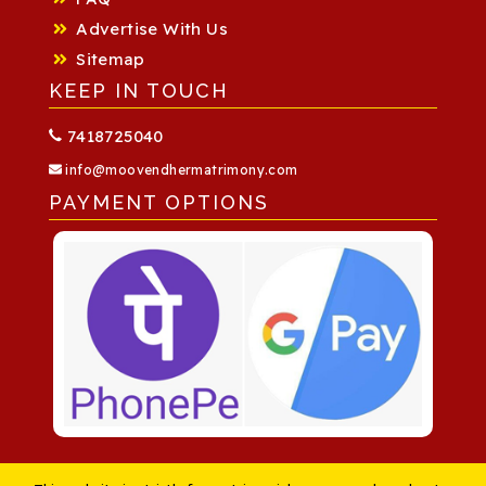
Advertise With Us
Sitemap
KEEP IN TOUCH
7418725040
info@moovendhermatrimony.com
PAYMENT OPTIONS