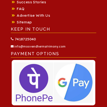
Success Stories
FAQ
Advertise With Us
Sitemap
KEEP IN TOUCH
7418725040
info@moovendhermatrimony.com
PAYMENT OPTIONS