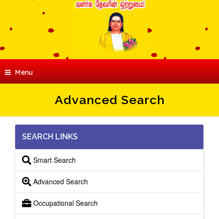
Menu
Advanced Search
SEARCH LINKS
Smart Search
Advanced Search
Occupational Search