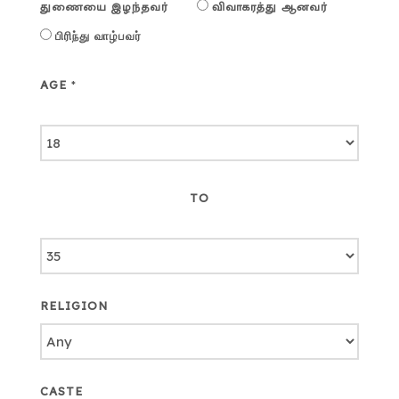
துணையை இழந்தவர்
விவாகரத்து ஆனவர்
பிரிந்து வாழ்பவர்
AGE
*
TO
RELIGION
CASTE