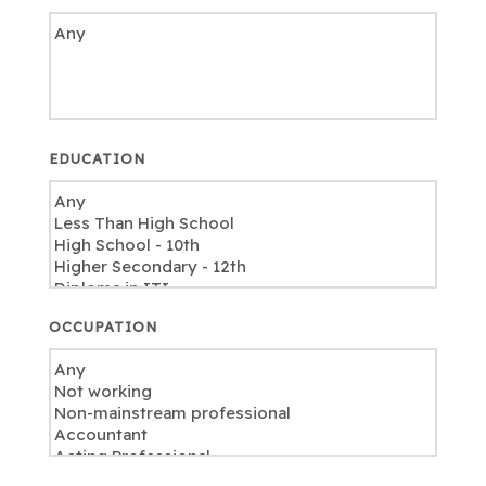
EDUCATION
OCCUPATION