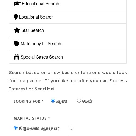
Educational Search
Locational Search
Star Search
Matrimony ID Search
Special Cases Search
Search based on a few basic criteria one would look
for in a partner. If you like a profile you can Express
Interest or Send Mail.
LOOKING FOR
ஆண்
பெண்
*
MARITAL STATUS
*
திருமணம் ஆகாதவர்