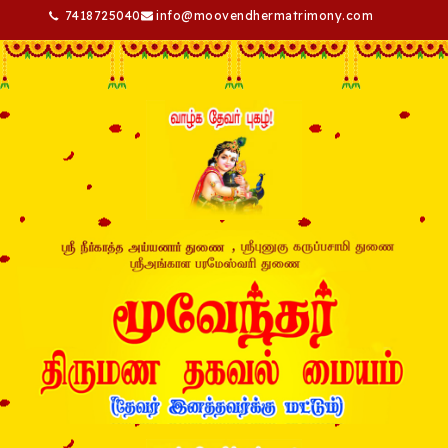
7418725040
info@moovendhermatrimony.com