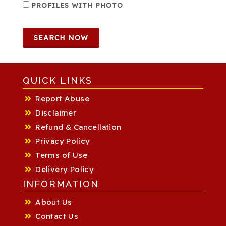
PROFILES WITH PHOTO
SEARCH NOW
QUICK LINKS
Report Abuse
Disclaimer
Refund & Cancellation
Privacy Policy
Terms of Use
Delivery Policy
INFORMATION
About Us
Contact Us