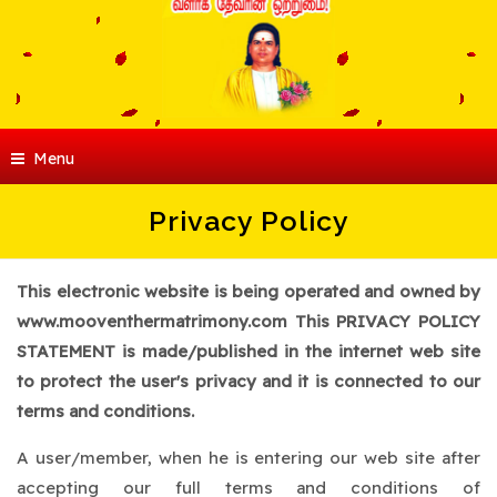
Menu
Privacy Policy
This electronic website is being operated and owned by
www.mooventhermatrimony.com This PRIVACY POLICY
STATEMENT is made/published in the internet web site
to protect the user's privacy and it is connected to our
terms and conditions.
A user/member, when he is entering our web site after
accepting our full terms and conditions of