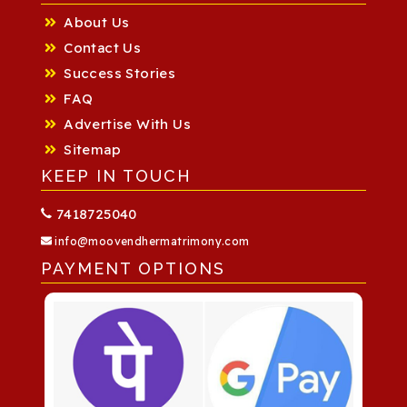
About Us
Contact Us
Success Stories
FAQ
Advertise With Us
Sitemap
KEEP IN TOUCH
7418725040
info@moovendhermatrimony.com
PAYMENT OPTIONS