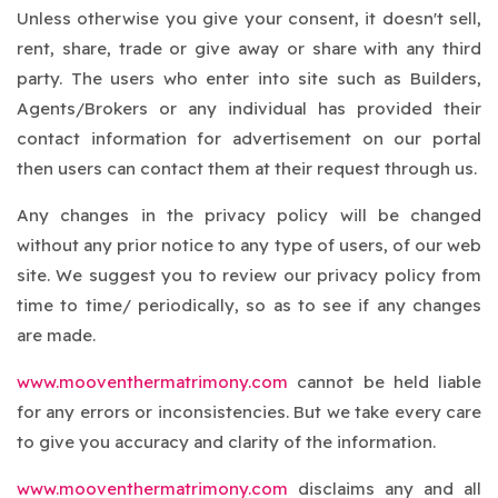
Unless otherwise you give your consent, it doesn't sell,
rent, share, trade or give away or share with any third
party. The users who enter into site such as Builders,
Agents/Brokers or any individual has provided their
contact information for advertisement on our portal
then users can contact them at their request through us.
Any changes in the privacy policy will be changed
without any prior notice to any type of users, of our web
site. We suggest you to review our privacy policy from
time to time/ periodically, so as to see if any changes
are made.
www.mooventhermatrimony.com
cannot be held liable
for any errors or inconsistencies. But we take every care
to give you accuracy and clarity of the information.
www.mooventhermatrimony.com
disclaims any and all