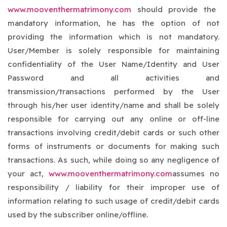
www.mooventhermatrimony.com
should provide the
mandatory information, he has the option of not
providing the information which is not mandatory.
User/Member is solely responsible for maintaining
confidentiality of the User Name/Identity and User
Password and all activities and
transmission/transactions performed by the User
through his/her user identity/name and shall be solely
responsible for carrying out any online or off-line
transactions involving credit/debit cards or such other
forms of instruments or documents for making such
transactions. As such, while doing so any negligence of
your act,
www.mooventhermatrimony.com
assumes no
responsibility / liability for their improper use of
information relating to such usage of credit/debit cards
used by the subscriber online/offline.