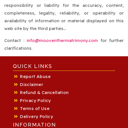
responsibility or liability for the accuracy, content,
completeness, legality, reliability, or operability or
availability of information or material displayed on this
web site by the third parties...
Contact :
info@mooventhermatrimony.com
for further
clarifications.
QUICK LINKS
Report Abuse
Disclaimer
Refund & Cancellation
Privacy Policy
Terms of Use
Delivery Policy
INFORMATION