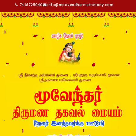
7418725040
info@moovendhermatrimony.com