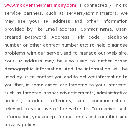
www.mooventhermatrimony.com
is connected / link to
service partners, such as servers/administrators. We
may use your IP address and other information
provided by like Email address, Contact name, User-
created password, Address , Pin code, Telephone
number or other contact number etc; to help diagnose
problems with our server, and to manage our Web site.
Your IP address may be also used to gather broad
demographic information. And the information will be
used by us to contact you and to deliver information to
you that, in some cases, are targeted to your interests,
such as targeted banner advertisements, administrative
notices, product offerings, and communications
relevant to your use of the web site. To receive such
information, you accept for our terms and condition and
privacy policy.