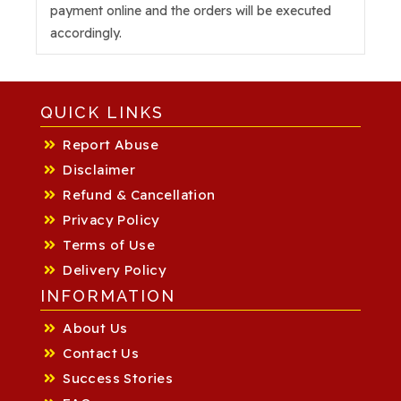
payment online and the orders will be executed
accordingly.
QUICK LINKS
Report Abuse
Disclaimer
Refund & Cancellation
Privacy Policy
Terms of Use
Delivery Policy
INFORMATION
About Us
Contact Us
Success Stories