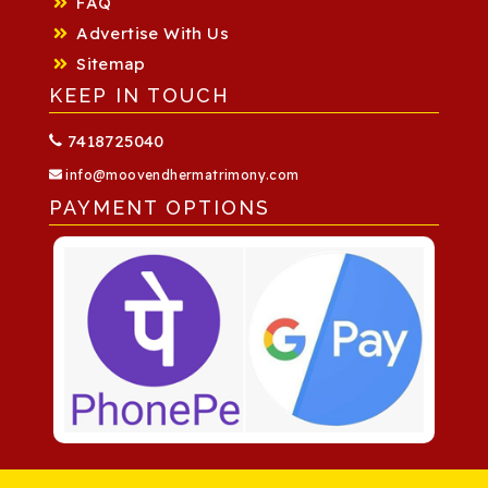
FAQ
Advertise With Us
Sitemap
KEEP IN TOUCH
7418725040
info@moovendhermatrimony.com
PAYMENT OPTIONS