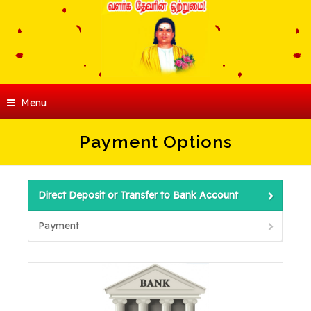
Menu
Payment Options
Direct Deposit or Transfer to Bank Account
Payment