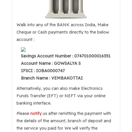
Walk into any of the BANK across India, Make
Cheque or Cash payments directly to the below
account :
Savings Account Number : 074701000016351
Account Name : GOWSALYA S
IFSCI : IOBA0000747
Branch Name : VEMBAKOTTAI
Alternatively, you can also make Electronics
Funds Transfer (EFT) or NEFT via your online
banking interface.
Please
notify
us after remitting the payment with
the details of the amount, branch of deposit and
the service you paid for. We will verify the