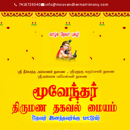
7418725040
info@moovendhermatrimony.com