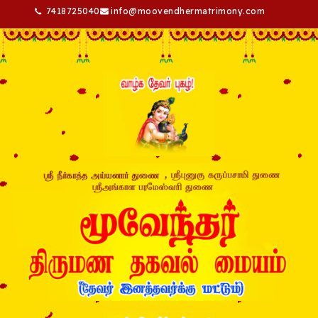
7418725040
info@moovendhermatrimony.com