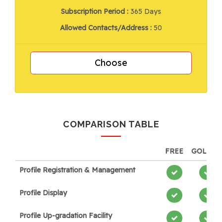
Subscription Period :
365 Days
Allowed Contacts/Address :
50
Choose
COMPARISON TABLE
FREE
GOLDE
Profile Registration & Management
Profile Display
Profile Up-gradation Facility