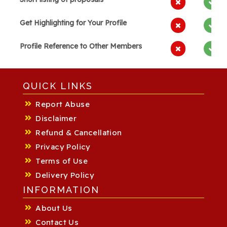
Get Highlighting for Your Profile
Profile Reference to Other Members
QUICK LINKS
Report Abuse
Disclaimer
Refund & Cancellation
Privacy Policy
Terms of Use
Delivery Policy
INFORMATION
About Us
Contact Us