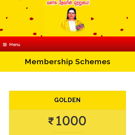
Menu
Membership Schemes
GOLDEN
1000