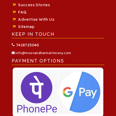
Success Stories
FAQ
Advertise With Us
Sitemap
KEEP IN TOUCH
7418725040
info@moovendhermatrimony.com
PAYMENT OPTIONS