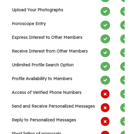
Upload Your Photographs
Horoscope Entry
Express Interest to Other Members
Receive Interest from Other Members
Unlimited Profile Search Option
Profile Availability to Members
Access of Verified Phone Numbers
Send and Receive Personalized Messages
Reply to Personalized Messages
Short listing of proposals