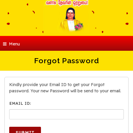
Menu
Forgot Password
Kindly provide your Email ID to get your Forgot
password. Your new Password will be send to your email.
EMAIL ID:
SUBMIT