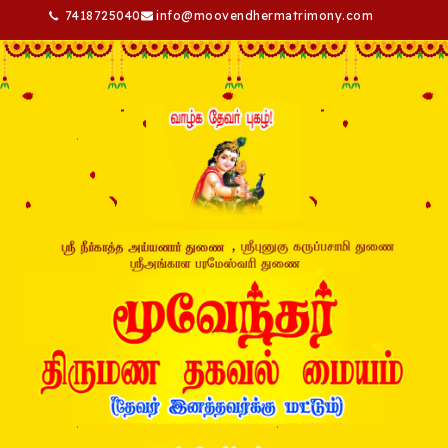
7418725040
info@moovendhermatrimony.com