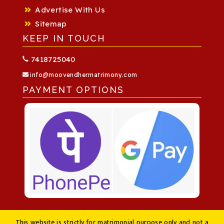
Advertise With Us
Sitemap
KEEP IN TOUCH
7418725040
info@moovendhermatrimony.com
PAYMENT OPTIONS
This website is strictly for matrimonial purpose only and not a