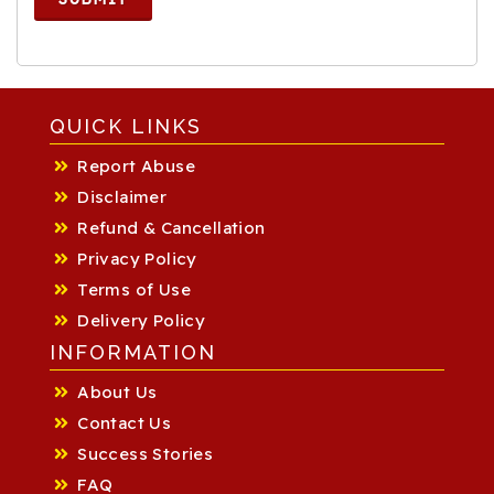
QUICK LINKS
Report Abuse
Disclaimer
Refund & Cancellation
Privacy Policy
Terms of Use
Delivery Policy
INFORMATION
About Us
Contact Us
Success Stories
FAQ